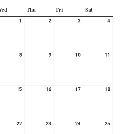
Wed
Wednesday
Thu
Thursday
Fri
Friday
Sat
Saturday
ne
1
July
2
July
3
July
4
July
1,
2,
3,
4,
26
2026
2026
2026
2026
y
8
July
9
July
10
July
11
July
8,
9,
10,
11,
26
2026
2026
2026
2026
y
15
July
16
July
17
July
18
July
15,
16,
17,
18,
26
2026
2026
2026
2026
y
22
July
23
July
24
July
25
July
22,
23,
24,
25,