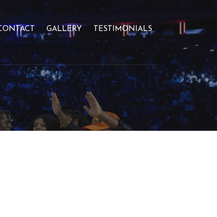
CONTACT
GALLERY
TESTIMONIALS