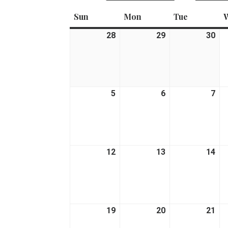
Sun
Sunday
Mon
Monday
Tue
Tuesday
28
June
29
June
30
Ju
28,
29,
30,
2026
2026
20
5
July
6
July
7
Jul
5,
6,
7,
2026
2026
20
12
July
13
July
14
Jul
12,
13,
14,
2026
2026
20
19
July
20
July
21
Jul
19,
20,
21,