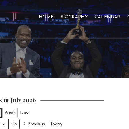
HOME
BIOGRAPHY
CALENDAR
 in July 2026
Week
Day
Previous
Today