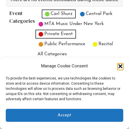
Event
Untitled Category
Carl Shurz
Central Park
Categories
MTA Music Under New York
Private Event
Public Performance
Recital
All Categories
Print
View
Manage Cookie Consent
To provide the best experiences, we use technologies like cookies to
store and/or access device information. Consenting to these
technologies will allow us to process data such as browsing behavior or
unique IDs on this site. Not consenting or withdrawing consent, may
Copyright © 2025 EverythingEGO LLC — Velux WordPress theme by
adversely affect certain features and functions.
GoDaddy
Accept