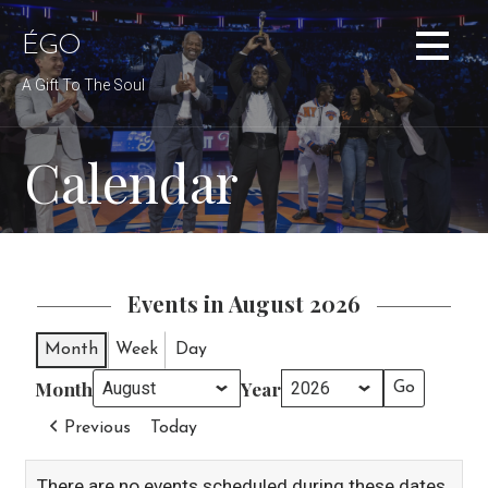
Skip
to
ÉGO
content
A Gift To The Soul
Calendar
Events in August 2026
Month
Week
Day
Month
Year
Previous
Today
There are no events scheduled during these dates.