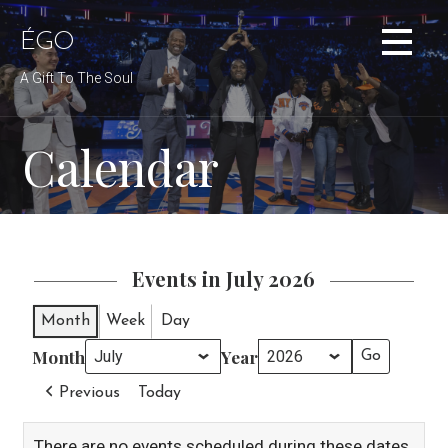
Skip
to
ÉGO
content
A Gift To The Soul
Calendar
Events in July 2026
Month
Week
Day
Month
Year
Previous
Today
There are no events scheduled during these dates.