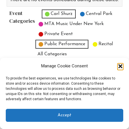
Event
Untitled Category
Carl Shurz
Central Park
Categories
MTA Music Under New York
Private Event
Public Performance
Recital
All Categories
Print
View
Manage Cookie Consent
To provide the best experiences, we use technologies like cookies to
store and/or access device information. Consenting to these
technologies will allow us to process data such as browsing behavior or
unique IDs on this site. Not consenting or withdrawing consent, may
Copyright © 2025 EverythingEGO LLC — Velux WordPress theme by
adversely affect certain features and functions.
GoDaddy
Accept