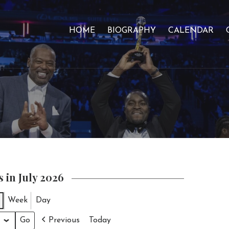
HOME
BIOGRAPHY
CALENDAR
 in July 2026
Week
Day
Previous
Today