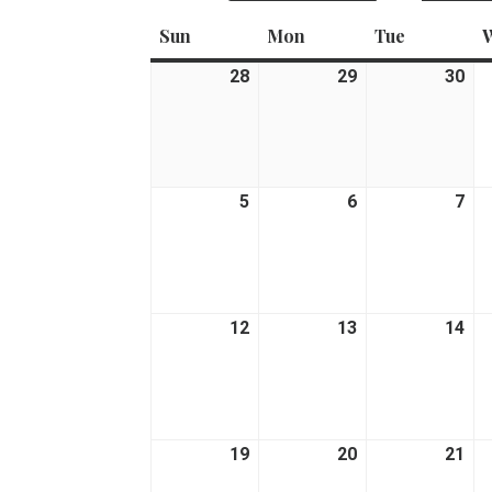
Sun
Sunday
Mon
Monday
Tue
Tuesday
28
June
29
June
30
Ju
28,
29,
30,
2026
2026
20
5
July
6
July
7
Jul
5,
6,
7,
2026
2026
20
12
July
13
July
14
Jul
12,
13,
14,
2026
2026
20
19
July
20
July
21
Jul
19,
20,
21,