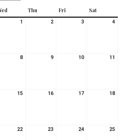
Wed
Wednesday
Thu
Thursday
Fri
Friday
Sat
Saturday
ne
1
July
2
July
3
July
4
July
1,
2,
3,
4,
26
2026
2026
2026
2026
y
8
July
9
July
10
July
11
July
8,
9,
10,
11,
26
2026
2026
2026
2026
y
15
July
16
July
17
July
18
July
15,
16,
17,
18,
26
2026
2026
2026
2026
y
22
July
23
July
24
July
25
July
22,
23,
24,
25,