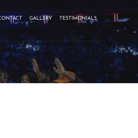
CONTACT
GALLERY
TESTIMONIALS