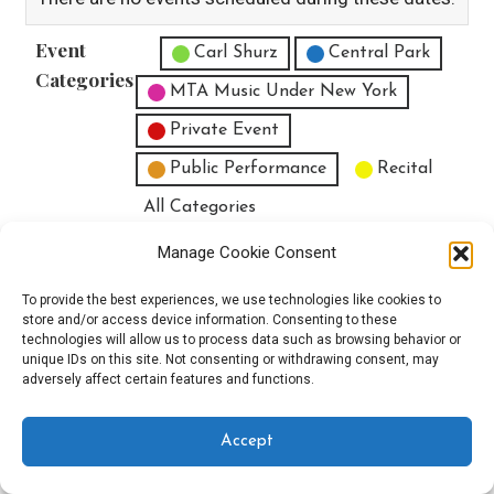
Event
Untitled Category
Carl Shurz
Central Park
Categories
MTA Music Under New York
Private Event
Public Performance
Recital
All Categories
Print
View
Manage Cookie Consent
To provide the best experiences, we use technologies like cookies to
store and/or access device information. Consenting to these
technologies will allow us to process data such as browsing behavior or
unique IDs on this site. Not consenting or withdrawing consent, may
Copyright © 2025 EverythingEGO LLC — Velux WordPress theme by
adversely affect certain features and functions.
GoDaddy
Accept