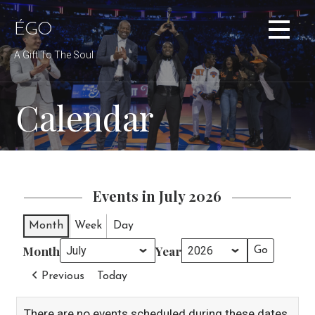
Skip
to
ÉGO
content
A Gift To The Soul
Calendar
Events in July 2026
Month
Week
Day
Month
Year
Previous
Today
There are no events scheduled during these dates.