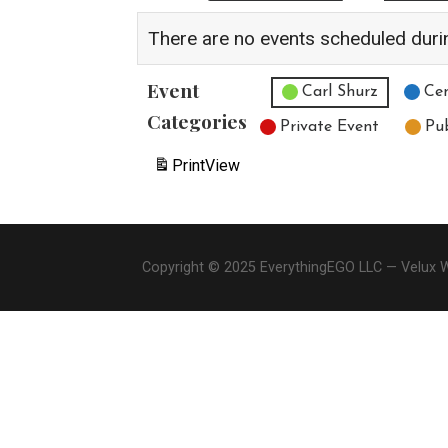
There are no events scheduled duri
Event
Untitled Category
Carl Shurz
Cen
Categories
Private Event
Pu
Print
View
Copyright © 2025 EverythingEGO LLC — Velux