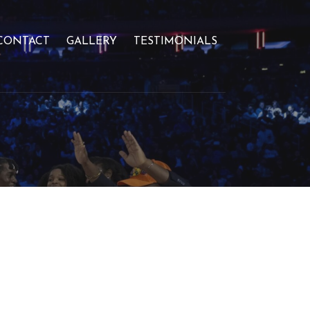
CONTACT
GALLERY
TESTIMONIALS