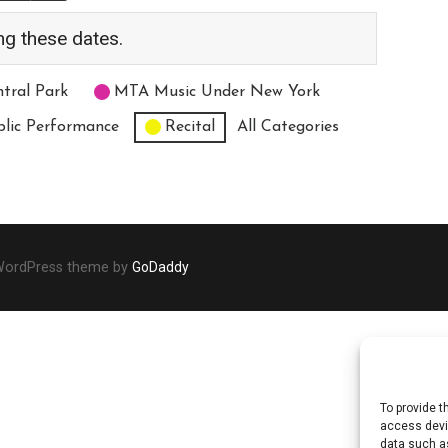
ng these dates.
tral Park
MTA Music Under New York
blic Performance
Recital
All Categories
 WordPress theme by
GoDaddy
To provide t
access devic
data such as