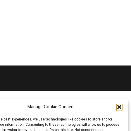
Manage Cookie Consent
he best experiences, we use technologies like cookies to store and/or
e information. Consenting to these technologies will allow us to process
 browsing behavior or unique IDs on this site. Not consenting or