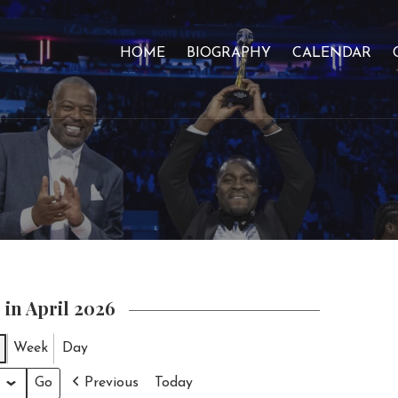
HOME
BIOGRAPHY
CALENDAR
 in April 2026
Week
Day
Previous
Today