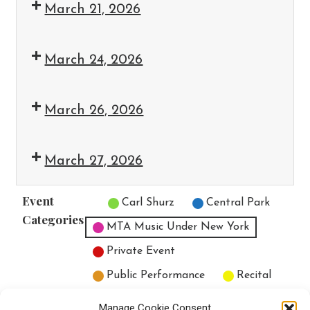
March 21, 2026
March 24, 2026
March 26, 2026
March 27, 2026
Event
Untitled Category
Carl Shurz
Central Park
Categories
MTA Music Under New York
Private Event
Public Performance
Recital
All Categories
Manage Cookie Consent