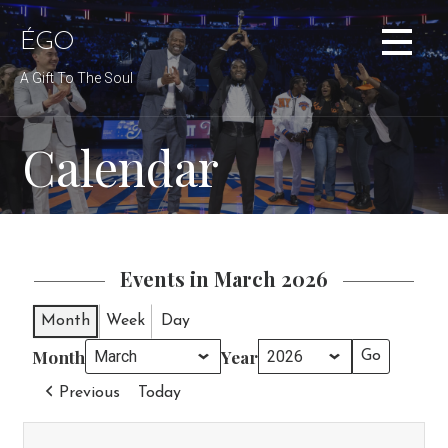
Skip
to
ÉGO
content
A Gift To The Soul
Calendar
Events in March 2026
Month
Week
Day
Month
Year
Previous
Today