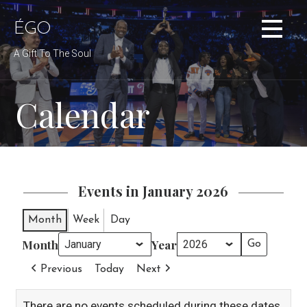
Skip
to
ÉGO
content
A Gift To The Soul
Calendar
Events in January 2026
Month
Week
Day
Month
Year
Previous
Today
Next
There are no events scheduled during these dates.