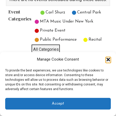
Event
Untitled Category
Carl Shurz
Central Park
Categories
MTA Music Under New York
Private Event
Public Performance
Recital
All Categories
Manage Cookie Consent
Print
View
To provide the best experiences, we use technologies like cookies to
store and/or access device information. Consenting to these
technologies will allow us to process data such as browsing behavior or
unique IDs on this site. Not consenting or withdrawing consent, may
Copyright © 2025 EverythingEGO LLC — Velux WordPress theme by
adversely affect certain features and functions.
GoDaddy
Accept