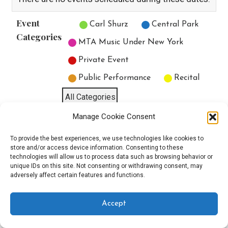
Event
Untitled Category
Carl Shurz
Central Park
Categories
MTA Music Under New York
Private Event
Public Performance
Recital
All Categories
Manage Cookie Consent
Print
View
To provide the best experiences, we use technologies like cookies to
store and/or access device information. Consenting to these
technologies will allow us to process data such as browsing behavior or
unique IDs on this site. Not consenting or withdrawing consent, may
Copyright © 2025 EverythingEGO LLC — Velux WordPress theme by
adversely affect certain features and functions.
GoDaddy
Accept