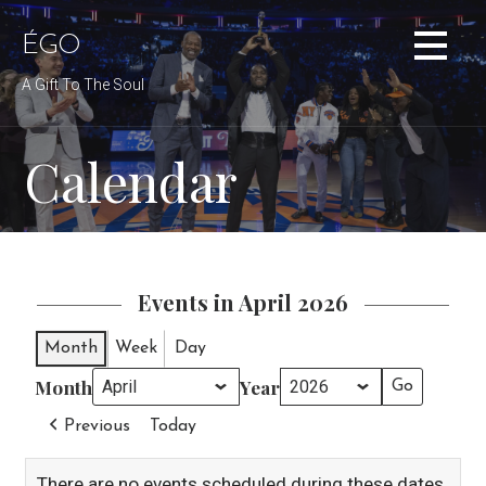
Skip
to
ÉGO
content
A Gift To The Soul
Calendar
Events in April 2026
Month
Week
Day
Month
Year
Previous
Today
There are no events scheduled during these dates.