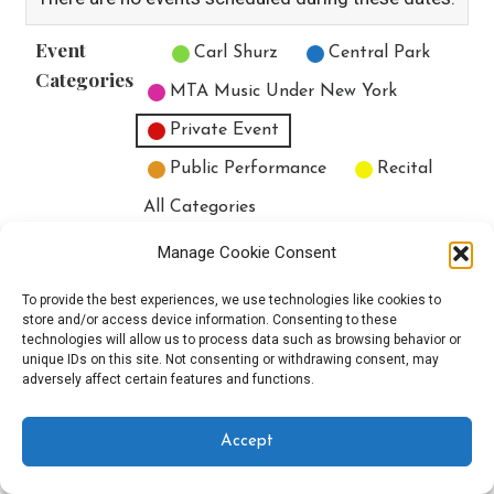
Event
Untitled Category
Carl Shurz
Central Park
Categories
MTA Music Under New York
Private Event
Public Performance
Recital
All Categories
Print
View
Manage Cookie Consent
To provide the best experiences, we use technologies like cookies to
store and/or access device information. Consenting to these
technologies will allow us to process data such as browsing behavior or
unique IDs on this site. Not consenting or withdrawing consent, may
Copyright © 2025 EverythingEGO LLC — Velux WordPress theme by
adversely affect certain features and functions.
GoDaddy
Accept