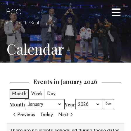
Skip
to
ÉGO
content
A Gift To The Soul
Calendar
Events in January 2026
Month
Week
Day
Month
Year
Previous
Today
Next
There are no events scheduled during these dates.