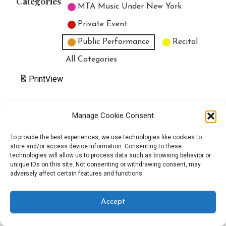
Categories
MTA Music Under New York
Private Event
Public Performance
Recital
All Categories
Print
View
Manage Cookie Consent
Copyright © 2025 EverythingEGO LLC — Velux WordPress theme by
To provide the best experiences, we use technologies like cookies to
store and/or access device information. Consenting to these
GoDaddy
technologies will allow us to process data such as browsing behavior or
unique IDs on this site. Not consenting or withdrawing consent, may
adversely affect certain features and functions.
Accept