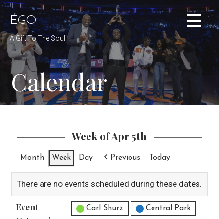
Skip
to
ÉGO
content
A Gift To The Soul
Calendar
Week of Apr 5th
Month
Week
Day
Previous
Today
There are no events scheduled during these dates.
Event
Untitled Category
Carl Shurz
Central Park