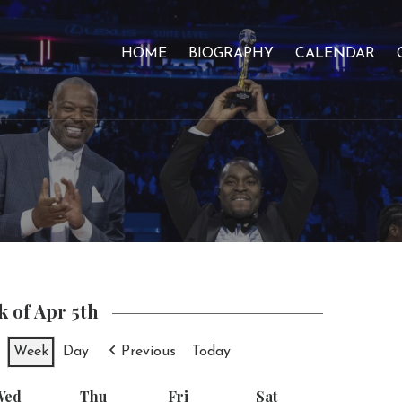
HOME
BIOGRAPHY
CALENDAR
 of Apr 5th
Week
Day
Previous
Today
Wed
Wednesday
Thu
Thursday
Fri
Friday
Sat
Saturday