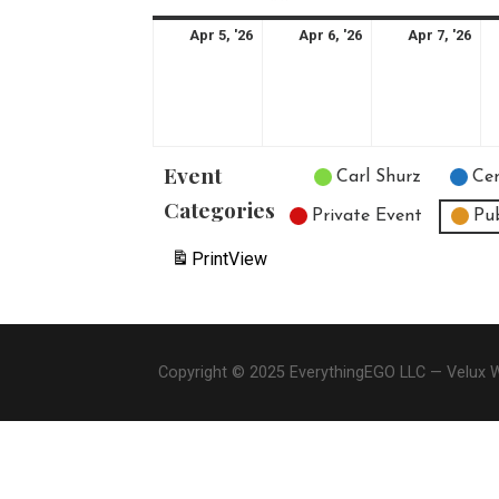
April
April
Apr
Apr 5, '26
Apr 6, '26
Apr 7, '26
5,
6,
7,
2026
2026
20
Event
Untitled Category
Carl Shurz
Cen
Categories
Private Event
Pu
Print
View
Copyright © 2025 EverythingEGO LLC — Velux