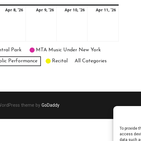
il
April
April
April
April
Apr 8, '26
Apr 9, '26
Apr 10, '26
Apr 11, '26
8,
9,
10,
11,
26
2026
2026
2026
2026
tral Park
MTA Music Under New York
blic Performance
Recital
All Categories
 WordPress theme by
GoDaddy
To provide t
access devic
data such as