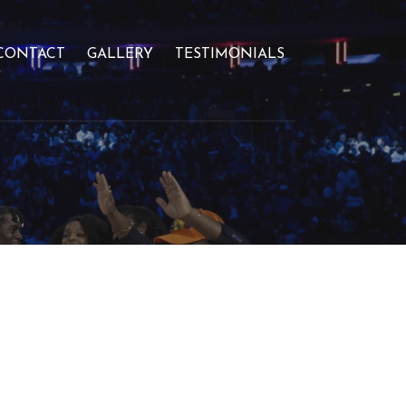
CONTACT
GALLERY
TESTIMONIALS