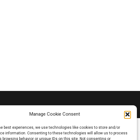
Manage Cookie Consent
he best experiences, we use technologies like cookies to store and/or
e information. Consenting to these technologies will allow us to process
 browsing behavior or unique IDs on this site. Not consenting or