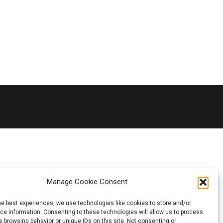
Manage Cookie Consent
he best experiences, we use technologies like cookies to store and/or
e information. Consenting to these technologies will allow us to process
 browsing behavior or unique IDs on this site. Not consenting or