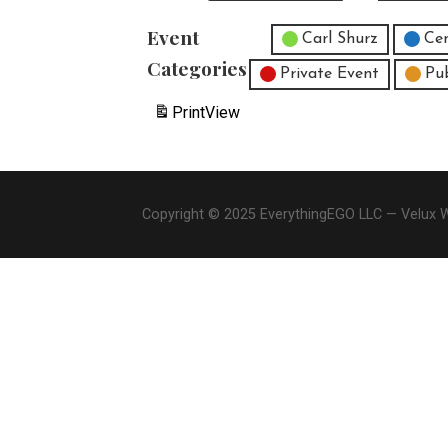
Event
Untitled Category
Carl Shurz
Cen
Categories
Private Event
Pu
Print
View
Copyright © 2025 EverythingEGO LLC — Velux