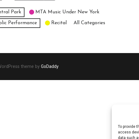
tral Park
MTA Music Under New York
blic Performance
Recital
All Categories
 WordPress theme by
GoDaddy
To provide t
access devic
data such as