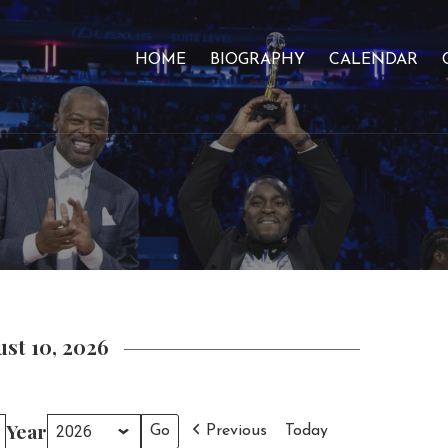
HOME
BIOGRAPHY
CALENDAR
st 10, 2026
Year
Previous
Today