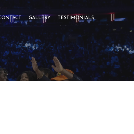
CONTACT
GALLERY
TESTIMONIALS