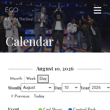
Skip
to
ÉGO
content
A Gift To The Soul
Calendar
August 10, 2026
Month
Week
Day
Month
Day
Year
Previous
Today
Event
Untitled Category
Carl Shurz
Central Park