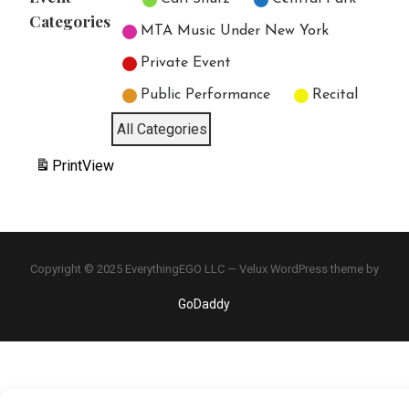
Categories
MTA Music Under New York
Private Event
Public Performance
Recital
All Categories
Print
View
Copyright © 2025 EverythingEGO LLC — Velux WordPress theme by
GoDaddy