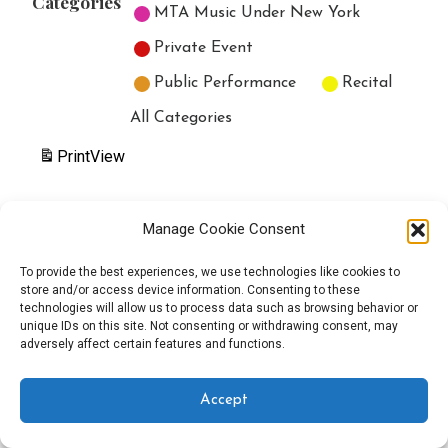
Categories
MTA Music Under New York
Private Event
Public Performance
Recital
All Categories
Print
View
Manage Cookie Consent
Copyright © 2025 EverythingEGO LLC — Velux WordPress theme by
To provide the best experiences, we use technologies like cookies to
store and/or access device information. Consenting to these
GoDaddy
technologies will allow us to process data such as browsing behavior or
unique IDs on this site. Not consenting or withdrawing consent, may
adversely affect certain features and functions.
Accept