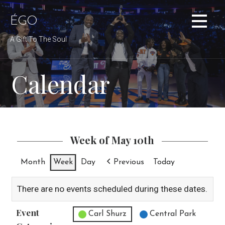
Skip
to
ÉGO
content
A Gift To The Soul
Calendar
Week of May 10th
Month
Week
Day
Previous
Today
There are no events scheduled during these dates.
Event
Untitled Category
Carl Shurz
Central Park