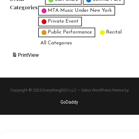
Categories
MTA Music Under New York
Private Event
Public Performance
Recital
All Categories
Print
View
Copyright © 2025 EverythingEGO LLC — Velux WordPress theme by
GoDaddy