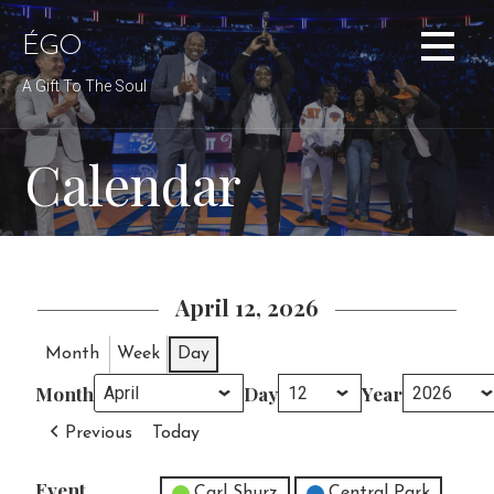
Skip
to
ÉGO
content
A Gift To The Soul
Calendar
April 12, 2026
Month
Week
Day
Month
Day
Year
Previous
Today
Event
Untitled Category
Carl Shurz
Central Park