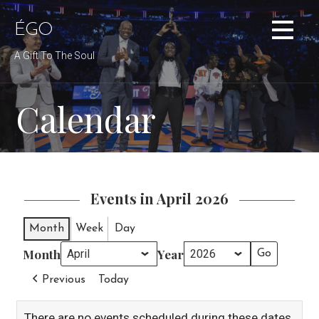
Skip
to
ÉGO
content
A Gift To The Soul
Calendar
Events in April 2026
Month
Week
Day
Month
Year
Previous
Today
There are no events scheduled during these dates.