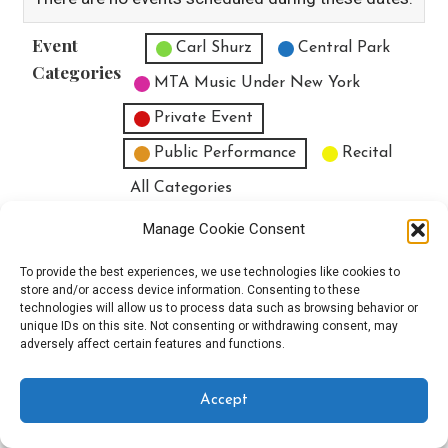
Event
Untitled Category
Carl Shurz
Central Park
Categories
MTA Music Under New York
Private Event
Public Performance
Recital
All Categories
Print
View
Manage Cookie Consent
To provide the best experiences, we use technologies like cookies to
store and/or access device information. Consenting to these
technologies will allow us to process data such as browsing behavior or
unique IDs on this site. Not consenting or withdrawing consent, may
Copyright © 2025 EverythingEGO LLC — Velux WordPress theme by
adversely affect certain features and functions.
GoDaddy
Accept