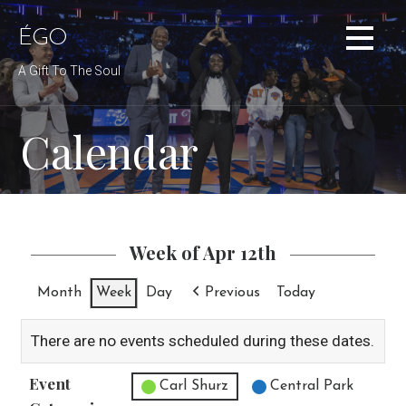
Skip
to
ÉGO
content
A Gift To The Soul
Calendar
Week of Apr 12th
Month
Week
Day
Previous
Today
There are no events scheduled during these dates.
Event
Untitled Category
Carl Shurz
Central Park