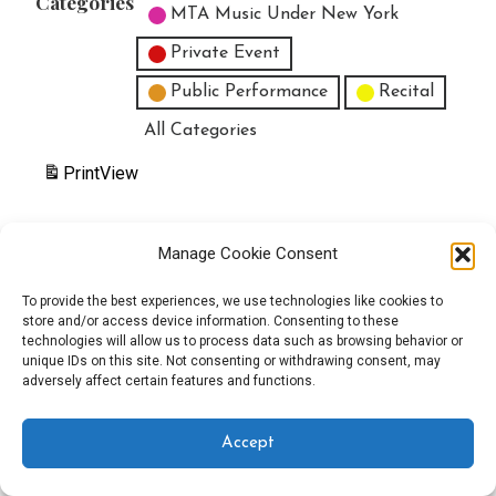
Categories
MTA Music Under New York
Private Event
Public Performance
Recital
All Categories
Print
View
Manage Cookie Consent
Copyright © 2025 EverythingEGO LLC — Velux WordPress theme by
To provide the best experiences, we use technologies like cookies to
store and/or access device information. Consenting to these
GoDaddy
technologies will allow us to process data such as browsing behavior or
unique IDs on this site. Not consenting or withdrawing consent, may
adversely affect certain features and functions.
Accept