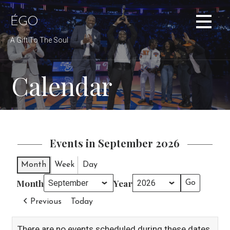
Skip
to
ÉGO
content
A Gift To The Soul
Calendar
Events in September 2026
Month
Week
Day
Month
Year
Previous
Today
There are no events scheduled during these dates.