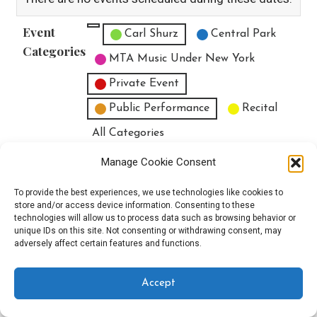
Event
Untitled Category
Carl Shurz
Central Park
Categories
MTA Music Under New York
Private Event
Public Performance
Recital
All Categories
Print
View
Manage Cookie Consent
To provide the best experiences, we use technologies like cookies to
store and/or access device information. Consenting to these
technologies will allow us to process data such as browsing behavior or
unique IDs on this site. Not consenting or withdrawing consent, may
Copyright © 2025 EverythingEGO LLC — Velux WordPress theme by
adversely affect certain features and functions.
GoDaddy
Accept