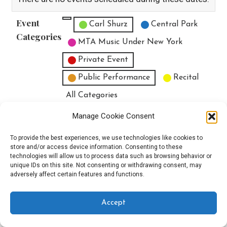
Event
Untitled Category
Carl Shurz
Central Park
Categories
MTA Music Under New York
Private Event
Public Performance
Recital
All Categories
Print
View
Manage Cookie Consent
To provide the best experiences, we use technologies like cookies to
store and/or access device information. Consenting to these
technologies will allow us to process data such as browsing behavior or
unique IDs on this site. Not consenting or withdrawing consent, may
Copyright © 2025 EverythingEGO LLC — Velux WordPress theme by
adversely affect certain features and functions.
GoDaddy
Accept