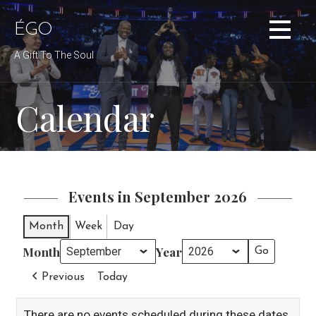
Skip
to
ÉGO
content
A Gift To The Soul
Calendar
Events in September 2026
Month
Week
Day
Month
Year
Previous
Today
There are no events scheduled during these dates.