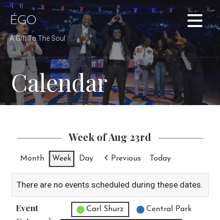
Skip
to
ÉGO
content
A Gift To The Soul
Calendar
Week of Aug 23rd
Month
Week
Day
Previous
Today
There are no events scheduled during these dates.
Event
Untitled Category
Carl Shurz
Central Park