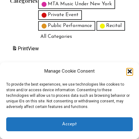
Categories
MTA Music Under New York
Private Event
Public Performance
Recital
All Categories
Print
View
Manage Cookie Consent
Copyright © 2025 EverythingEGO LLC — Velux WordPress theme by
To provide the best experiences, we use technologies like cookies to
store and/or access device information. Consenting to these
GoDaddy
technologies will allow us to process data such as browsing behavior or
unique IDs on this site. Not consenting or withdrawing consent, may
adversely affect certain features and functions.
Accept