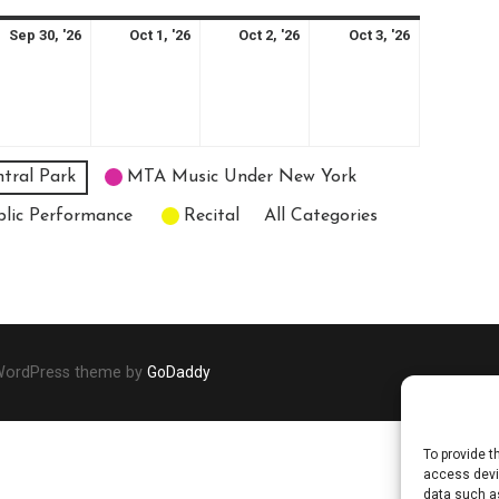
ptember
September
October
October
October
Sep 30, '26
Oct 1, '26
Oct 2, '26
Oct 3, '26
30,
1,
2,
3,
26
2026
2026
2026
2026
tral Park
MTA Music Under New York
blic Performance
Recital
All Categories
 WordPress theme by
GoDaddy
To provide t
access devic
data such as