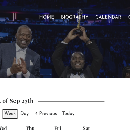
HOME
BIOGRAPHY
CALENDAR
 of Sep 27th
Week
Day
Previous
Today
Wed
Wednesday
Thu
Thursday
Fri
Friday
Sat
Saturday