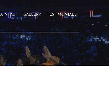
CONTACT
GALLERY
TESTIMONIALS