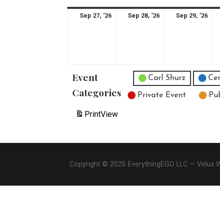
September
September
Se
Sep 27, '26
Sep 28, '26
Sep 29, '26
27,
28,
29,
2026
2026
20
Event
Untitled Category
Carl Shurz
Cen
Categories
Private Event
Pu
Print
View
Copyright © 2025 EverythingEGO LLC — Velux