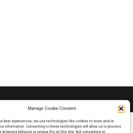
Manage Cookie Consent
he best experiences, we use technologies like cookies to store and/or
e information. Consenting to these technologies will allow us to process
 browsing behavior or unique IDs on this site. Not consenting or