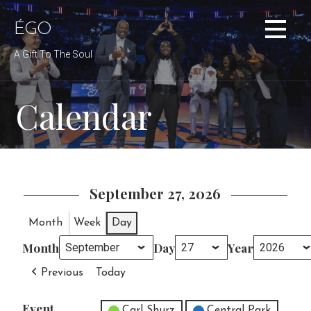
Skip
to
ÉGO
content
A Gift To The Soul
Calendar
September 27, 2026
Month
Week
Day
Month
Day
Year
Previous
Today
Event
Untitled Category
Carl Shurz
Central Park