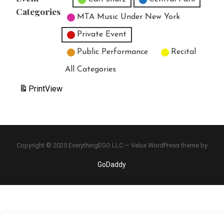
Categories
MTA Music Under New York
Private Event
Public Performance
Recital
All Categories
Print
View
Copyright © 2025 EverythingEGO LLC — Velux WordPress theme by
GoDaddy