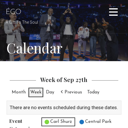
Skip
to
ÉGO
content
A Gift To The Soul
Calendar
Week of Sep 27th
Month
Week
Day
Previous
Today
There are no events scheduled during these dates.
Event
Untitled Category
Carl Shurz
Central Park