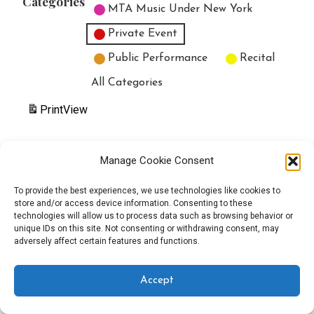
Categories
MTA Music Under New York
Private Event
Public Performance
Recital
All Categories
Print
View
Manage Cookie Consent
Copyright © 2025 EverythingEGO LLC — Velux WordPress theme by
To provide the best experiences, we use technologies like cookies to
store and/or access device information. Consenting to these
GoDaddy
technologies will allow us to process data such as browsing behavior or
unique IDs on this site. Not consenting or withdrawing consent, may
adversely affect certain features and functions.
Accept