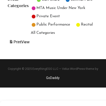
Categories
MTA Music Under New York
Private Event
Public Performance
Recital
All Categories
Print
View
Copyright © 2025 EverythingEGO LLC — Velux WordPress theme by
GoDaddy