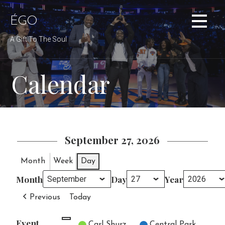
Skip
to
ÉGO
content
A Gift To The Soul
Calendar
September 27, 2026
Month
Week
Day
Month
Day
Year
Previous
Today
Event
Untitled Category
Carl Shurz
Central Park