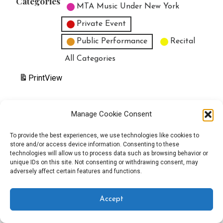
Categories
MTA Music Under New York
Private Event
Public Performance
Recital
All Categories
Print
View
Manage Cookie Consent
Copyright © 2025 EverythingEGO LLC — Velux WordPress theme by
To provide the best experiences, we use technologies like cookies to
store and/or access device information. Consenting to these
GoDaddy
technologies will allow us to process data such as browsing behavior or
unique IDs on this site. Not consenting or withdrawing consent, may
adversely affect certain features and functions.
Accept