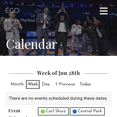
Skip
to
ÉGO
content
A Gift To The Soul
Calendar
Week of Jun 28th
Month
Week
Day
Previous
Today
There are no events scheduled during these dates.
Event
Untitled Category
Carl Shurz
Central Park