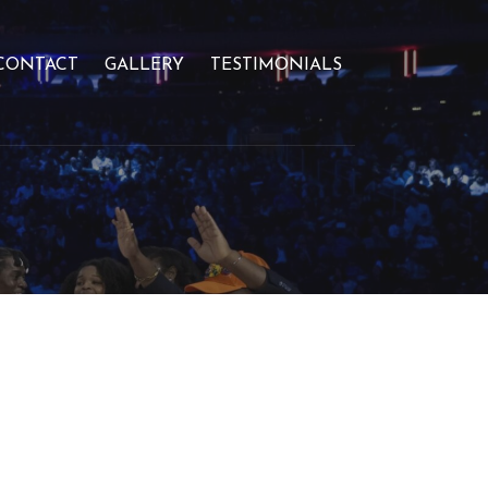
CONTACT
GALLERY
TESTIMONIALS