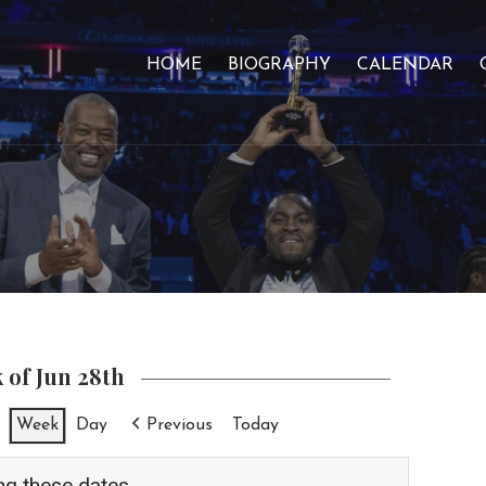
HOME
BIOGRAPHY
CALENDAR
 of Jun 28th
Week
Day
Previous
Today
ng these dates.