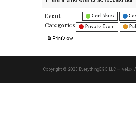
Event
Untitled Category
Carl Shurz
Cen
Categories
Private Event
Pu
Print
View
Copyright © 2025 EverythingEGO LLC — Velux