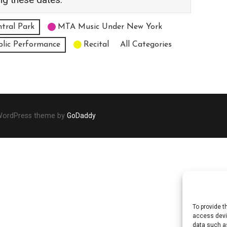
tral Park
MTA Music Under New York
blic Performance
Recital
All Categories
 WordPress theme by
GoDaddy
To provide t
access devic
data such as