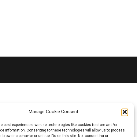
Manage Cookie Consent
he best experiences, we use technologies like cookies to store and/or
e information. Consenting to these technologies will allow us to process
 browsing behavior or unique IDs on this site. Not consenting or