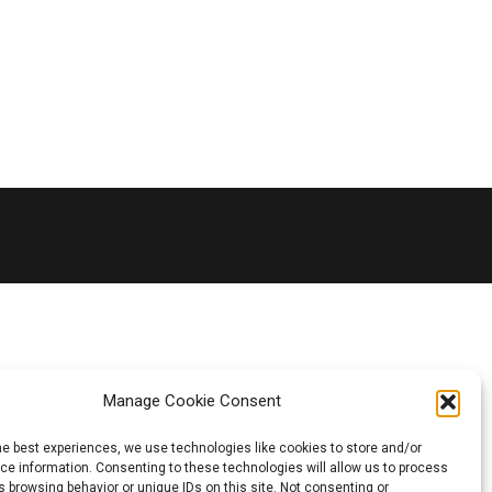
Manage Cookie Consent
he best experiences, we use technologies like cookies to store and/or
e information. Consenting to these technologies will allow us to process
 browsing behavior or unique IDs on this site. Not consenting or