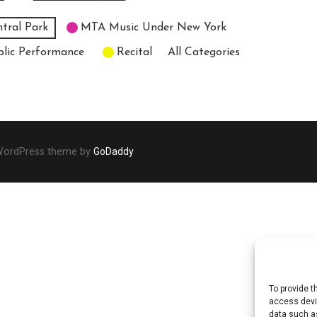
tral Park
MTA Music Under New York
blic Performance
Recital
All Categories
 WordPress theme by
GoDaddy
To provide t
access devic
data such as