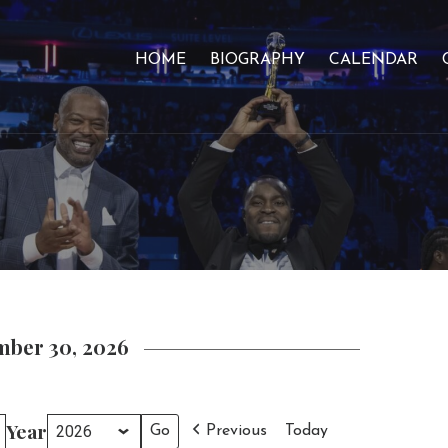
HOME
BIOGRAPHY
CALENDAR
mber 30, 2026
Year
Previous
Today