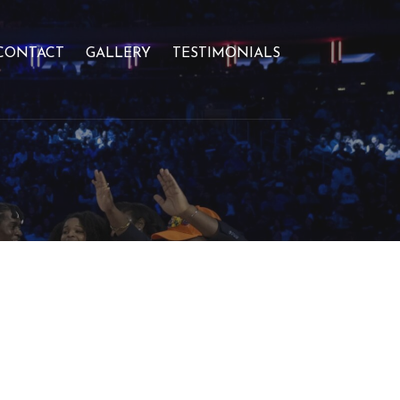
CONTACT
GALLERY
TESTIMONIALS