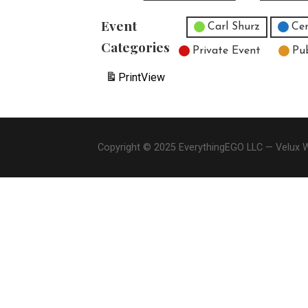
Event
Untitled Category
Carl Shurz
Cen
Categories
Private Event
Pu
Print
View
Copyright © 2025 EverythingEGO LLC — Velux