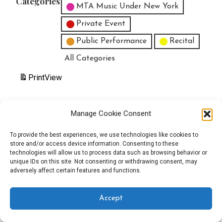
Categories
MTA Music Under New York
Private Event
Public Performance
Recital
All Categories
Print
View
Manage Cookie Consent
Copyright © 2025 EverythingEGO LLC — Velux WordPress theme by
To provide the best experiences, we use technologies like cookies to
store and/or access device information. Consenting to these
GoDaddy
technologies will allow us to process data such as browsing behavior or
unique IDs on this site. Not consenting or withdrawing consent, may
adversely affect certain features and functions.
Accept