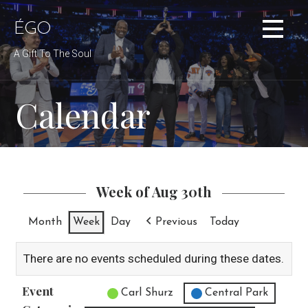
Skip
to
ÉGO
content
A Gift To The Soul
Calendar
Week of Aug 30th
Month
Week
Day
Previous
Today
There are no events scheduled during these dates.
Event
Untitled Category
Carl Shurz
Central Park