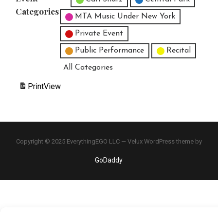
Categories
MTA Music Under New York
Private Event
Public Performance
Recital
All Categories
Print
View
Copyright © 2025 EverythingEGO LLC — Velux WordPress theme by
GoDaddy