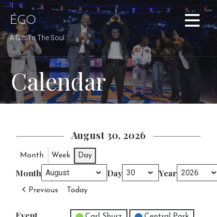
Skip
to
ÉGO
content
A Gift To The Soul
Calendar
August 30, 2026
Month
Week
Day
Month
Day
Year
Previous
Today
Event
Untitled Category
Carl Shurz
Central Park