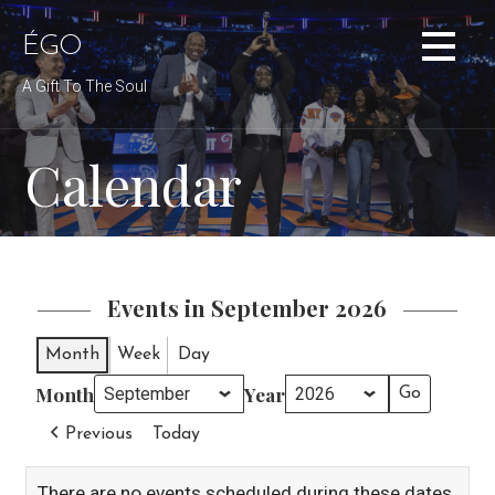
Skip
to
ÉGO
content
A Gift To The Soul
Calendar
Events in September 2026
Month
Week
Day
Month
Year
Previous
Today
There are no events scheduled during these dates.