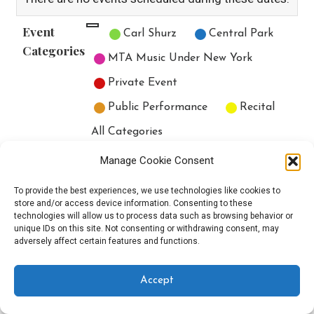
Event
Untitled Category
Carl Shurz
Central Park
Categories
MTA Music Under New York
Private Event
Public Performance
Recital
All Categories
Print
View
Manage Cookie Consent
To provide the best experiences, we use technologies like cookies to
store and/or access device information. Consenting to these
technologies will allow us to process data such as browsing behavior or
unique IDs on this site. Not consenting or withdrawing consent, may
Copyright © 2025 EverythingEGO LLC — Velux WordPress theme by
adversely affect certain features and functions.
GoDaddy
Accept