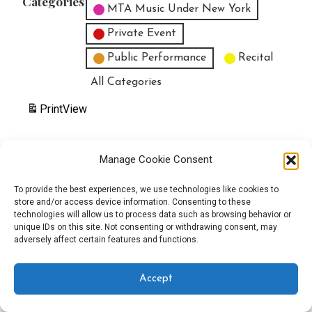
Categories
MTA Music Under New York
Private Event
Public Performance
Recital
All Categories
Print
View
Manage Cookie Consent
Copyright © 2025 EverythingEGO LLC — Velux WordPress theme by
To provide the best experiences, we use technologies like cookies to
store and/or access device information. Consenting to these
GoDaddy
technologies will allow us to process data such as browsing behavior or
unique IDs on this site. Not consenting or withdrawing consent, may
adversely affect certain features and functions.
Accept