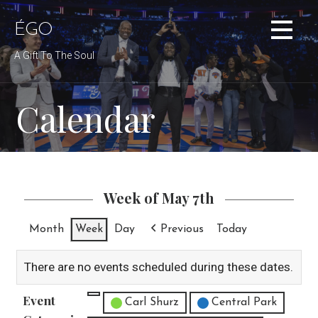
Skip
to
ÉGO
content
A Gift To The Soul
Calendar
Week of May 7th
Month
Week
Day
Previous
Today
There are no events scheduled during these dates.
Event
Untitled Category
Carl Shurz
Central Park