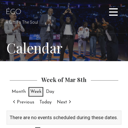
Skip
to
ÉGO
content
A Gift To The Soul
Calendar
Week of Mar 8th
Month
Week
Day
Previous
Today
Next
There are no events scheduled during these dates.