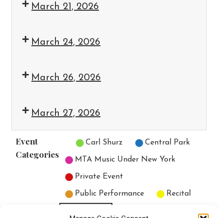
March 21, 2026
March 24, 2026
March 26, 2026
March 27, 2026
Event
Untitled Category
Carl Shurz
Central Park
Categories
MTA Music Under New York
Private Event
Public Performance
Recital
All Categories