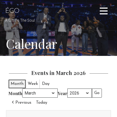
Skip
to
ÉGO
content
A Gift To The Soul
Calendar
Events in March 2026
Month
Week
Day
Month
Year
Previous
Today