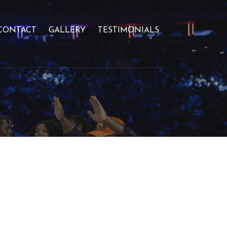
CONTACT
GALLERY
TESTIMONIALS