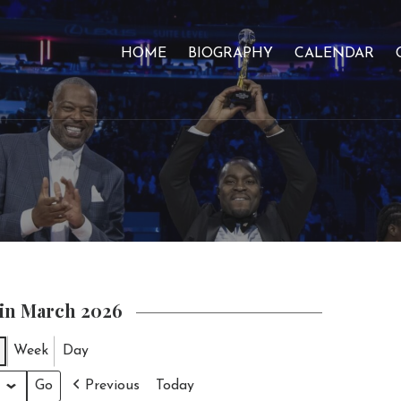
HOME
BIOGRAPHY
CALENDAR
 in March 2026
Week
Day
Previous
Today