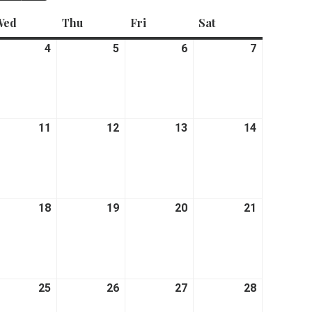
Wed
Wednesday
Thu
Thursday
Fri
Friday
Sat
Saturday
rch
4
March
5
March
6
March
7
March
4,
5,
6,
7,
26
2026
2026
2026
2026
rch
11
March
12
March
13
March
14
March
11,
12,
13,
14,
26
2026
2026
2026
2026
rch
18
March
19
March
20
March
21
March
18,
19,
20,
21,
26
2026
2026
2026
2026
rch
25
March
26
March
27
March
28
March
25,
26,
27,
28,