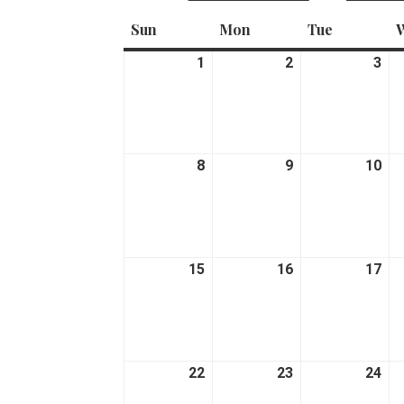
Sun
Sunday
Mon
Monday
Tue
Tuesday
1
March
2
March
3
Ma
1,
2,
3,
2026
2026
20
8
March
9
March
10
Ma
8,
9,
10,
2026
2026
20
15
March
16
March
17
Ma
15,
16,
17,
2026
2026
20
22
March
23
March
24
Ma
22,
23,
24,