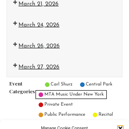
March 21, 2026
March 24, 2026
March 26, 2026
March 27, 2026
Event
Untitled Category
Carl Shurz
Central Park
Categories
MTA Music Under New York
Private Event
Public Performance
Recital
All Categories
Manage Cookie Consent