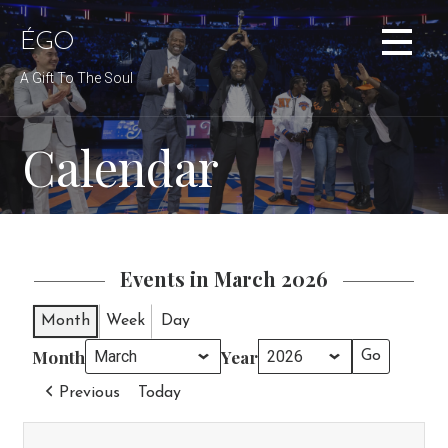
Skip
to
ÉGO
content
A Gift To The Soul
Calendar
Events in March 2026
Month
Week
Day
Month
Year
Previous
Today