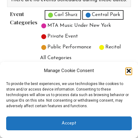
Event
Untitled Category
Carl Shurz
Central Park
Categories
MTA Music Under New York
Private Event
Public Performance
Recital
All Categories
Print
View
Manage Cookie Consent
To provide the best experiences, we use technologies like cookies to
store and/or access device information. Consenting to these
technologies will allow us to process data such as browsing behavior or
unique IDs on this site. Not consenting or withdrawing consent, may
Copyright © 2025 EverythingEGO LLC — Velux WordPress theme by
adversely affect certain features and functions.
GoDaddy
Accept