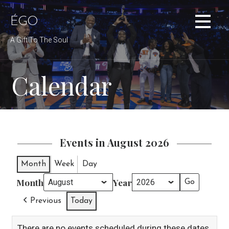
Skip
to
ÉGO
content
A Gift To The Soul
Calendar
Events in August 2026
Month
Week
Day
Month
Year
Previous
Today
There are no events scheduled during these dates.