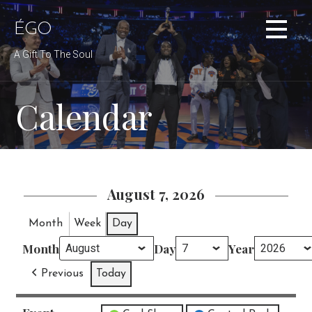
Skip
to
ÉGO
content
A Gift To The Soul
Calendar
August 7, 2026
Month
Week
Day
Month
Day
Year
Previous
Today