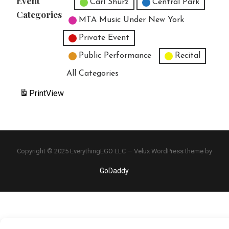
Event
Untitled Category
Carl Shurz
Central Park
Categories
MTA Music Under New York
Private Event
Public Performance
Recital
All Categories
Print
View
Copyright © 2025 EverythingEGO LLC — Velux WordPress theme by
GoDaddy