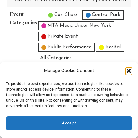
Event
Untitled Category
Carl Shurz
Central Park
Categories
MTA Music Under New York
Private Event
Public Performance
Recital
All Categories
Print
View
Manage Cookie Consent
To provide the best experiences, we use technologies like cookies to
store and/or access device information. Consenting to these
technologies will allow us to process data such as browsing behavior or
unique IDs on this site. Not consenting or withdrawing consent, may
Copyright © 2025 EverythingEGO LLC — Velux WordPress theme by
adversely affect certain features and functions.
GoDaddy
Accept