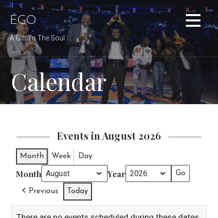
Skip
to
ÉGO
content
A Gift To The Soul
Calendar
Events in August 2026
Month
Week
Day
Month
Year
Previous
Today
There are no events scheduled during these dates.