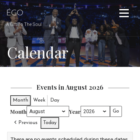
Skip
to
ÉGO
content
A Gift To The Soul
Calendar
Events in August 2026
Month
Week
Day
Month
Year
Previous
Today
There are no events scheduled during these dates.