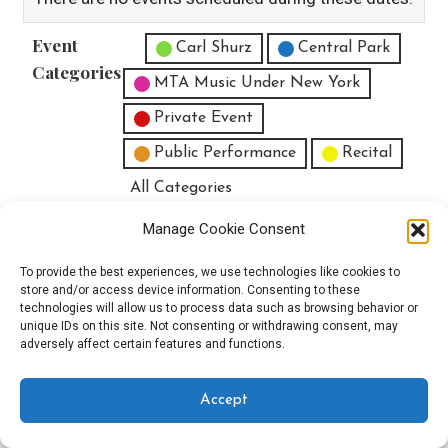
Event
Untitled Category
Carl Shurz
Central Park
Categories
MTA Music Under New York
Private Event
Public Performance
Recital
All Categories
Print
View
Manage Cookie Consent
To provide the best experiences, we use technologies like cookies to
store and/or access device information. Consenting to these
technologies will allow us to process data such as browsing behavior or
unique IDs on this site. Not consenting or withdrawing consent, may
Copyright © 2025 EverythingEGO LLC — Velux WordPress theme by
adversely affect certain features and functions.
GoDaddy
Accept