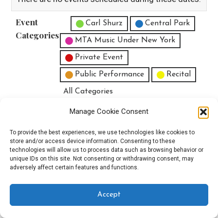
Event
Untitled Category
Carl Shurz
Central Park
Categories
MTA Music Under New York
Private Event
Public Performance
Recital
All Categories
Print
View
Manage Cookie Consent
To provide the best experiences, we use technologies like cookies to
store and/or access device information. Consenting to these
technologies will allow us to process data such as browsing behavior or
unique IDs on this site. Not consenting or withdrawing consent, may
Copyright © 2025 EverythingEGO LLC — Velux WordPress theme by
adversely affect certain features and functions.
GoDaddy
Accept