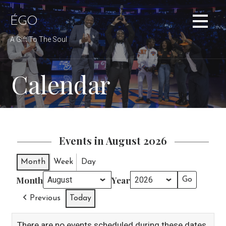
Skip
to
ÉGO
content
A Gift To The Soul
Calendar
Events in August 2026
Month
Week
Day
Month
Year
Previous
Today
There are no events scheduled during these dates.