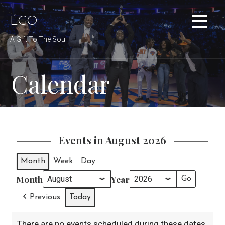
Skip
to
ÉGO
content
A Gift To The Soul
Calendar
Events in August 2026
Month
Week
Day
Month
Year
Previous
Today
There are no events scheduled during these dates.