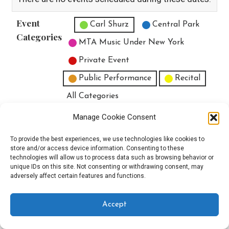
Event
Untitled Category
Carl Shurz
Central Park
Categories
MTA Music Under New York
Private Event
Public Performance
Recital
All Categories
Print
View
Manage Cookie Consent
To provide the best experiences, we use technologies like cookies to
store and/or access device information. Consenting to these
technologies will allow us to process data such as browsing behavior or
unique IDs on this site. Not consenting or withdrawing consent, may
Copyright © 2025 EverythingEGO LLC — Velux WordPress theme by
adversely affect certain features and functions.
GoDaddy
Accept