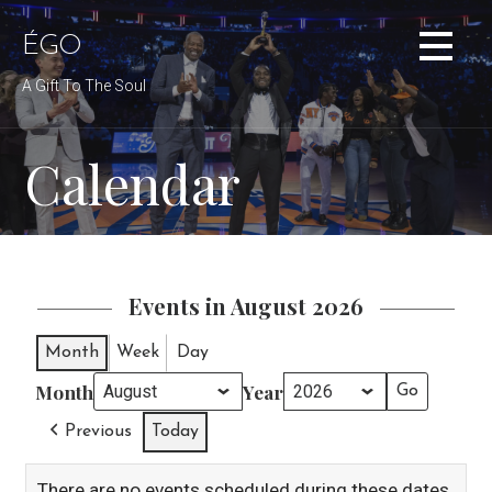
Skip
to
ÉGO
content
A Gift To The Soul
Calendar
Events in August 2026
Month
Week
Day
Month
Year
Previous
Today
There are no events scheduled during these dates.