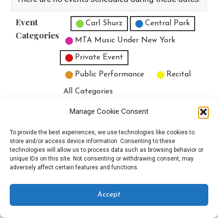
Event
Untitled Category
Carl Shurz
Central Park
Categories
MTA Music Under New York
Private Event
Public Performance
Recital
All Categories
Print
View
Manage Cookie Consent
To provide the best experiences, we use technologies like cookies to
store and/or access device information. Consenting to these
technologies will allow us to process data such as browsing behavior or
unique IDs on this site. Not consenting or withdrawing consent, may
Copyright © 2025 EverythingEGO LLC — Velux WordPress theme by
adversely affect certain features and functions.
GoDaddy
Accept