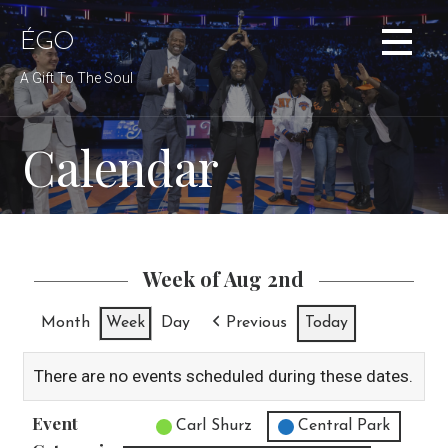
Skip
to
ÉGO
content
A Gift To The Soul
Calendar
Week of Aug 2nd
Month
Week
Day
Previous
Today
There are no events scheduled during these dates.
Event
Untitled Category
Carl Shurz
Central Park