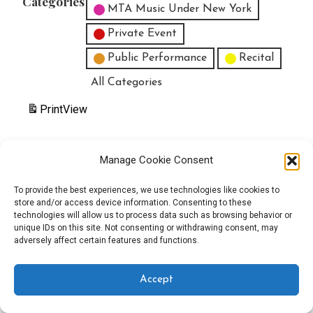
Categories
MTA Music Under New York
Private Event
Public Performance
Recital
All Categories
Print
View
Manage Cookie Consent
Copyright © 2025 EverythingEGO LLC — Velux WordPress theme by
To provide the best experiences, we use technologies like cookies to
store and/or access device information. Consenting to these
GoDaddy
technologies will allow us to process data such as browsing behavior or
unique IDs on this site. Not consenting or withdrawing consent, may
adversely affect certain features and functions.
Accept