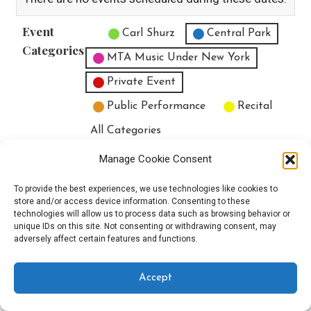
Event
Untitled Category
Carl Shurz
Central Park
Categories
MTA Music Under New York
Private Event
Public Performance
Recital
All Categories
Print
View
Manage Cookie Consent
To provide the best experiences, we use technologies like cookies to
store and/or access device information. Consenting to these
technologies will allow us to process data such as browsing behavior or
unique IDs on this site. Not consenting or withdrawing consent, may
Copyright © 2025 EverythingEGO LLC — Velux WordPress theme by
adversely affect certain features and functions.
GoDaddy
Accept