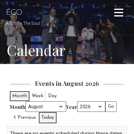
Skip
to
ÉGO
content
A Gift To The Soul
Calendar
Events in August 2026
Month
Week
Day
Month
Year
Previous
Today
There are no events scheduled during these dates.