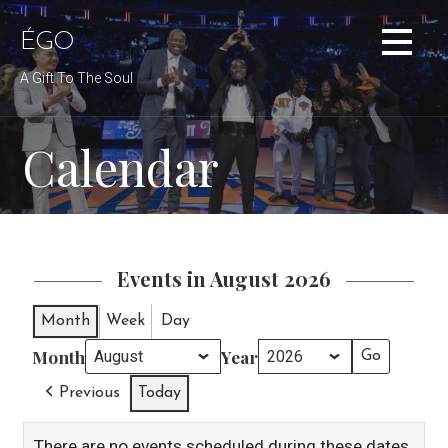
Skip
to
ÉGO
content
A Gift To The Soul
Calendar
Events in August 2026
Month
Week
Day
Month
Year
Previous
Today
There are no events scheduled during these dates.