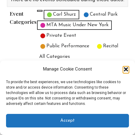
Event
Untitled Category
Carl Shurz
Central Park
Categories
MTA Music Under New York
Private Event
Public Performance
Recital
All Categories
Print
View
Manage Cookie Consent
To provide the best experiences, we use technologies like cookies to
store and/or access device information. Consenting to these
technologies will allow us to process data such as browsing behavior or
unique IDs on this site. Not consenting or withdrawing consent, may
Copyright © 2025 EverythingEGO LLC — Velux WordPress theme by
adversely affect certain features and functions.
GoDaddy
Accept