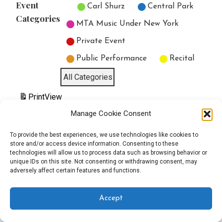
Event
Untitled Category
Carl Shurz
Central Park
Categories
MTA Music Under New York
Private Event
Public Performance
Recital
All Categories
Print
View
Manage Cookie Consent
To provide the best experiences, we use technologies like cookies to
store and/or access device information. Consenting to these
Copyright © 2025 EverythingEGO LLC — Velux WordPress theme by
technologies will allow us to process data such as browsing behavior or
unique IDs on this site. Not consenting or withdrawing consent, may
adversely affect certain features and functions.
GoDaddy
Accept