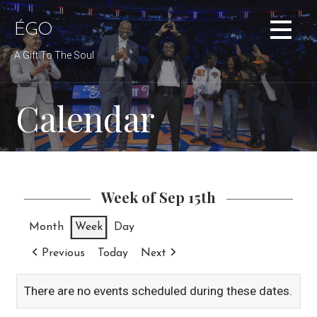
Skip
to
ÉGO
content
A Gift To The Soul
Calendar
Week of Sep 15th
Month
Week
Day
Previous
Today
Next
There are no events scheduled during these dates.