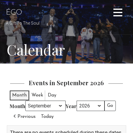
Skip
to
ÉGO
content
A Gift To The Soul
Calendar
Events in September 2026
Month
Week
Day
Month
Year
Previous
Today
There are no events scheduled during these dates.