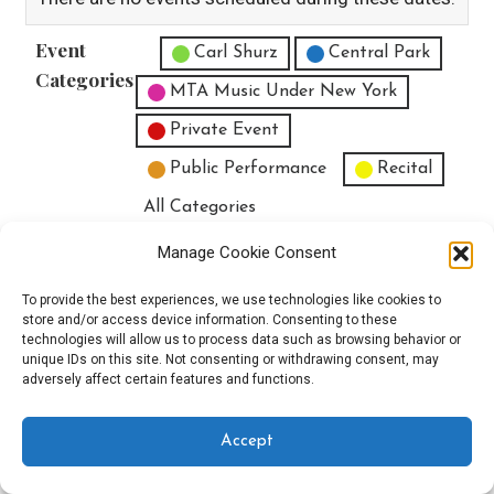
Event
Untitled Category
Carl Shurz
Central Park
Categories
MTA Music Under New York
Private Event
Public Performance
Recital
All Categories
Print
View
Manage Cookie Consent
To provide the best experiences, we use technologies like cookies to
store and/or access device information. Consenting to these
technologies will allow us to process data such as browsing behavior or
unique IDs on this site. Not consenting or withdrawing consent, may
Copyright © 2025 EverythingEGO LLC — Velux WordPress theme by
adversely affect certain features and functions.
GoDaddy
Accept