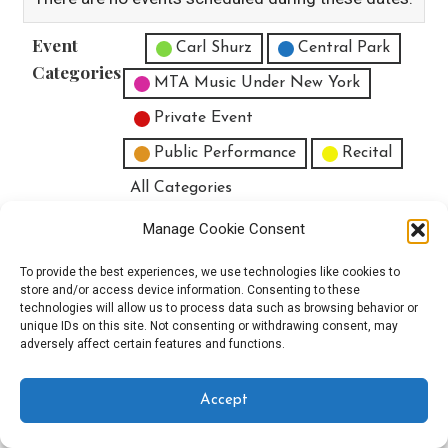
Event
Untitled Category
Carl Shurz
Central Park
Categories
MTA Music Under New York
Private Event
Public Performance
Recital
All Categories
Print
View
Manage Cookie Consent
To provide the best experiences, we use technologies like cookies to
store and/or access device information. Consenting to these
technologies will allow us to process data such as browsing behavior or
unique IDs on this site. Not consenting or withdrawing consent, may
Copyright © 2025 EverythingEGO LLC — Velux WordPress theme by
adversely affect certain features and functions.
GoDaddy
Accept