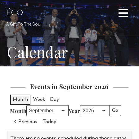
Skip
to
ÉGO
content
A Gift To The Soul
Calendar
Events in September 2026
Month
Week
Day
Month
Year
Previous
Today
There are no events scheduled during these dates.