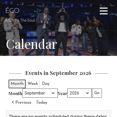
Skip
to
ÉGO
content
A Gift To The Soul
Calendar
Events in September 2026
Month
Week
Day
Month
Year
Previous
Today
There are no events scheduled during these dates.