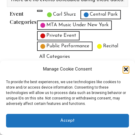
Event
Untitled Category
Carl Shurz
Central Park
Categories
MTA Music Under New York
Private Event
Public Performance
Recital
All Categories
Print
View
Manage Cookie Consent
To provide the best experiences, we use technologies like cookies to
store and/or access device information. Consenting to these
technologies will allow us to process data such as browsing behavior or
unique IDs on this site. Not consenting or withdrawing consent, may
Copyright © 2025 EverythingEGO LLC — Velux WordPress theme by
adversely affect certain features and functions.
GoDaddy
Accept